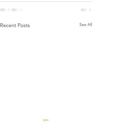
See All
Recent Posts