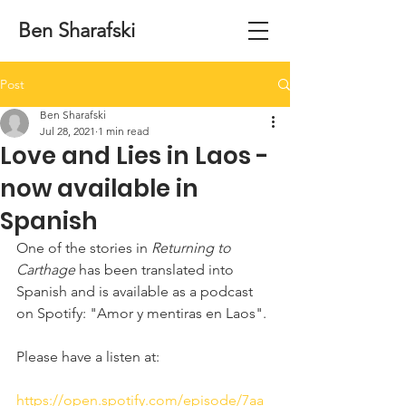
Ben Sharafski
Post
Ben Sharafski
Jul 28, 2021
1 min read
Love and Lies in Laos -
now available in
Spanish
One of the stories in 
Returning to 
Carthage
 has been translated into 
Spanish and is available as a podcast 
on Spotify: "Amor y mentiras en Laos".
Please have a listen at:
https://open.spotify.com/episode/7aa